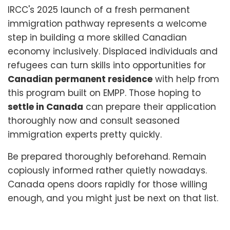
IRCC's 2025 launch of a fresh permanent
immigration pathway represents a welcome
step in building a more skilled Canadian
economy inclusively. Displaced individuals and
refugees can turn skills into opportunities for
Canadian permanent residence
with help from
this program built on EMPP. Those hoping to
settle in Canada
can prepare their application
thoroughly now and consult seasoned
immigration experts pretty quickly.
Be prepared thoroughly beforehand. Remain
copiously informed rather quietly nowadays.
Canada opens doors rapidly for those willing
enough, and you might just be next on that list.