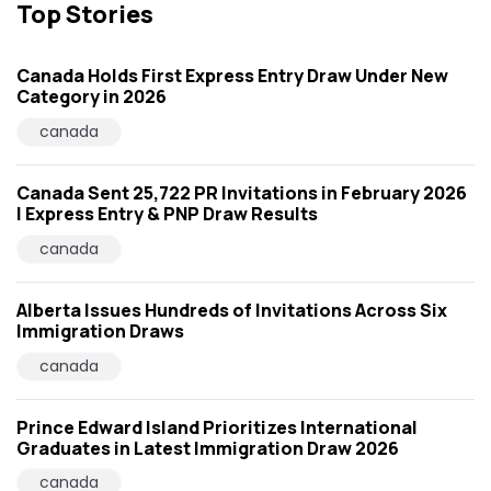
Top Stories
Canada Holds First Express Entry Draw Under New
Category in 2026
canada
Canada Sent 25,722 PR Invitations in February 2026
| Express Entry & PNP Draw Results
canada
Alberta Issues Hundreds of Invitations Across Six
Immigration Draws
canada
Prince Edward Island Prioritizes International
Graduates in Latest Immigration Draw 2026
canada