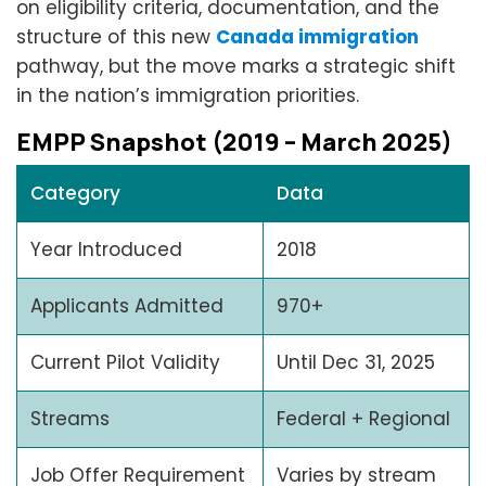
on eligibility criteria, documentation, and the
structure of this new
Canada immigration
pathway, but the move marks a strategic shift
in the nation’s immigration priorities.
EMPP Snapshot (2019 – March 2025)
Category
Data
Year Introduced
2018
Applicants Admitted
970+
Current Pilot Validity
Until Dec 31, 2025
Streams
Federal + Regional
Job Offer Requirement
Varies by stream