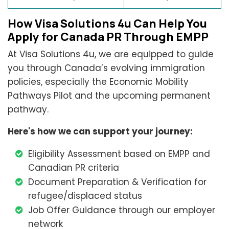
How Visa Solutions 4u Can Help You
Apply for Canada PR Through EMPP
At Visa Solutions 4u, we are equipped to guide
you through Canada’s evolving immigration
policies, especially the Economic Mobility
Pathways Pilot and the upcoming permanent
pathway.
Here's how we can support your journey:
Eligibility Assessment based on EMPP and
Canadian PR criteria
Document Preparation & Verification for
refugee/displaced status
Job Offer Guidance through our employer
network