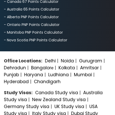
- Canada 67 Points Calculator
- Australia 65 Points Calculator
- Alberta PNP Points Calculator
- Ontario PNP Points Calculator
- Manitoba PNP Points Calculator
- Nova Scotia PNP Points Calculator
Office Locations:
Delhi
|
Noida
|
Gurugram
|
Dehradun
|
Bangalorе
|
Kolkata
|
Amritsar
|
Punjab
|
Haryana
|
Ludhiana
|
Mumbai
|
Hyderabad
|
Chandigarh
Study Visas:
Canada Study visa
|
Australia
Study visa
|
New Zealand Study visa
|
Germany Study visa
|
UK Study visa
|
USA
Study visa
|
Italy Study visa
|
Dubai Study