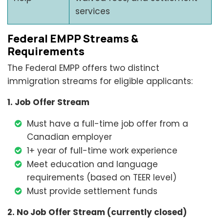
services
Federal EMPP Streams &
Requirements
The Federal EMPP offers two distinct
immigration streams for eligible applicants:
1. Job Offer Stream
Must have a full-time job offer from a
Canadian employer
1+ year of full-time work experience
Meet education and language
requirements (based on TEER level)
Must provide settlement funds
2. No Job Offer Stream (currently closed)