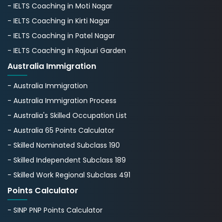
- IELTS Coaching in Moti Nagar
- IELTS Coaching in Kirti Nagar
- IELTS Coaching in Patel Nagar
- IELTS Coaching in Rajouri Garden
Australia Immigration
- Australia Immigration
- Australia Immigration Process
- Australia's Skillеd Occupation List
- Australia 65 Points Calculator
- Skilled Nominated Subclass 190
- Skilled Independent Subclass 189
- Skilled Work Regional Subclass 491
Points Calculator
- SINP PNP Points Calculator