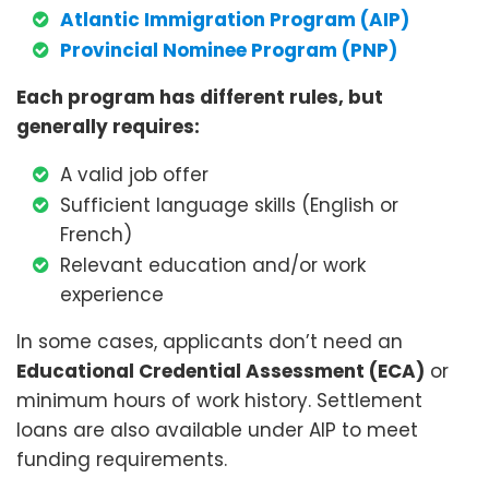
Atlantic Immigration Program (AIP)
Provincial Nominee Program (PNP)
Each program has different rules, but
generally requires:
A valid job offer
Sufficient language skills (English or
French)
Relevant education and/or work
experience
In some cases, applicants don’t need an
Educational Credential Assessment (ECA)
or
minimum hours of work history. Settlement
loans are also available under AIP to meet
funding requirements.