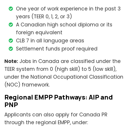
One year of work experience in the past 3
years (TEER 0, 1, 2, or 3)
A Canadian high school diploma or its
foreign equivalent
CLB 7 in all language areas
Settlement funds proof required
Note:
Jobs in Canada are classified under the
TEER system from 0 (high skill) to 5 (low skill),
under the National Occupational Classification
(NOC) framework.
Regional EMPP Pathways: AIP and
PNP
Applicants can also apply for Canada PR
through the regional EMPP, under: