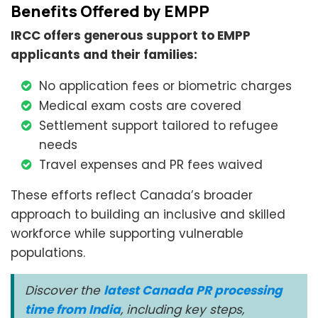
Benefits Offered by EMPP
IRCC offers generous support to EMPP
applicants and their families:
No application fees or biometric charges
Medical exam costs are covered
Settlement support tailored to refugee
needs
Travel expenses and PR fees waived
These efforts reflect Canada’s broader
approach to building an inclusive and skilled
workforce while supporting vulnerable
populations.
Discover the
latest Canada PR processing
time from India
, including key steps,