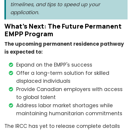
timelines, and tips to speed up your
application.
What’s Next: The Future Permanent
EMPP Program
The upcoming permanent residence pathway
is expected to:
Expand on the EMPP's success
Offer a long-term solution for skilled
displaced individuals
Provide Canadian employers with access
to global talent
Address labor market shortages while
maintaining humanitarian commitments
The IRCC has yet to release complete details