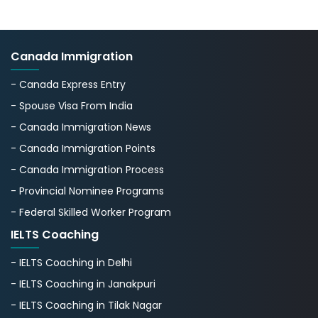
Canada Immigration
- Canada Express Entry
- Spouse Visa From India
- Canada Immigration News
- Canada Immigration Points
- Canada Immigration Process
- Provincial Nominee Programs
- Federal Skilled Worker Program
IELTS Coaching
- IELTS Coaching in Delhi
- IELTS Coaching in Janakpuri
- IELTS Coaching in Tilak Nagar