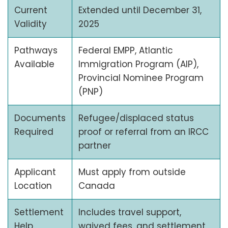
Current
Extended until December 31,
Validity
2025
Pathways
Federal EMPP, Atlantic
Available
Immigration Program (AIP),
Provincial Nominee Program
(PNP)
Documents
Refugee/displaced status
Required
proof or referral from an IRCC
partner
Applicant
Must apply from outside
Location
Canada
Settlement
Includes travel support,
Help
waived fees, and settlement