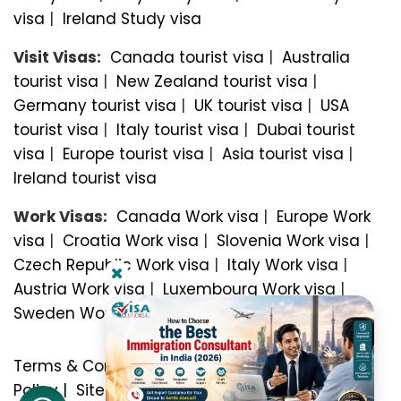
visa
|
Ireland Study visa
Visit Visas:
Canada tourist visa
|
Australia
tourist visa
|
New Zealand tourist visa
|
Germany tourist visa
|
UK tourist visa
|
USA
tourist visa
|
Italy tourist visa
|
Dubai tourist
visa
|
Europe tourist visa
|
Asia tourist visa
|
Ireland tourist visa
Work Visas:
Canada Work visa
|
Europe Work
visa
|
Croatia Work visa
|
Slovenia Work visa
|
Czech Republic Work visa
|
Italy Work visa
|
Austria Work visa
|
Luxembourg Work visa
|
Sweden Work visa
Terms & Conditions
|
Privacy Policy
|
Refund
Policy
|
Sitemap