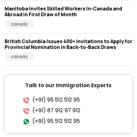
Manitoba Invites Skilled Workers In-Canada and
Abroad in First Draw of Month
canada
British Columbia Issues 400+ Invitations to Apply for
Provincial Nomination in Back-to-Back Draws
canada
Talk to our Immigration Experts
(+91) 95 512 512 95
(+91) 87 912 97 912
(+91) 95 512 512 95