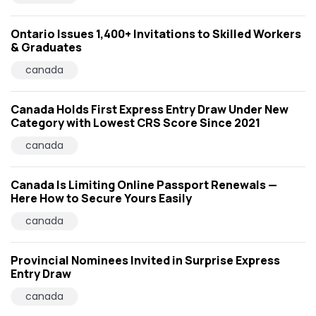
Ontario Issues 1,400+ Invitations to Skilled Workers
& Graduates
canada
Canada Holds First Express Entry Draw Under New
Category with Lowest CRS Score Since 2021
canada
Canada Is Limiting Online Passport Renewals —
Here How to Secure Yours Easily
canada
Provincial Nominees Invited in Surprise Express
Entry Draw
canada