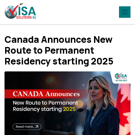
Canada Announces New
Route to Permanent
Residency starting 2025