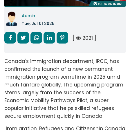
Admin
Tue, Jul 01 2025
[
2021 ]
Canada's immigration department, IRCC, has
confirmed the launch of a new permanent
immigration program sometime in 2025 amid
much fanfare globally. The upcoming program
stems largely from the success of the
Economic Mobility Pathways Pilot, a super
popular initiative that helps skilled refugees
secure employment quickly in Canada.
Immigration, Refugees and Citizenship Canada