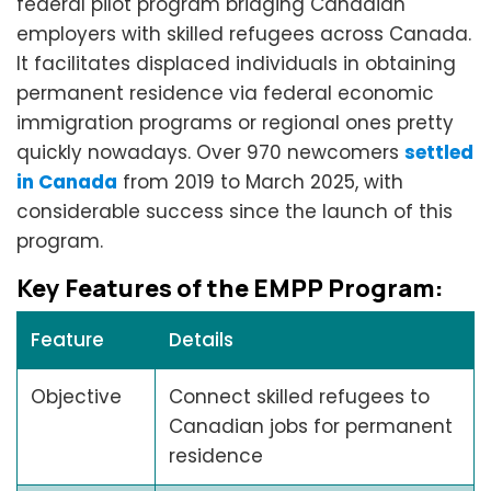
federal pilot program bridging Canadian
employers with skilled refugees across Canada.
It facilitates displaced individuals in obtaining
permanent residence via federal economic
immigration programs or regional ones pretty
quickly nowadays. Over 970 newcomers
settled
in Canada
from 2019 to March 2025, with
considerable success since the launch of this
program.
Key Features of the EMPP Program:
Feature
Details
Objective
Connect skilled refugees to
Canadian jobs for permanent
residence