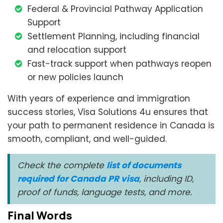
Federal & Provincial Pathway Application
Support
Settlement Planning, including financial
and relocation support
Fast-track support when pathways reopen
or new policies launch
With years of experience and immigration
success stories, Visa Solutions 4u ensures that
your path to permanent residence in Canada is
smooth, compliant, and well-guided.
Check the complete
list of documents
required for Canada PR visa
, including ID,
proof of funds, language tests, and more.
Final Words