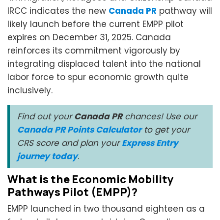
IRCC indicates the new
Canada PR
pathway will
likely launch before the current EMPP pilot
expires on December 31, 2025. Canada
reinforces its commitment vigorously by
integrating displaced talent into the national
labor force to spur economic growth quite
inclusively.
Find out your
Canada PR
chances! Use our
Canada PR Points Calculator
to get your
CRS score and plan your
Express Entry
journey today
.
What is the Economic Mobility
Pathways Pilot (EMPP)?
EMPP launched in two thousand eighteen as a