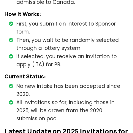
admissible to Canada.
How It Works:
First, you submit an Interest to Sponsor
form.
Then, you wait to be randomly selected
through a lottery system.
If selected, you receive an invitation to
apply (ITA) for PR.
Current Status:
No new intake has been accepted since
2020.
All invitations so far, including those in
2025, will be drawn from the 2020
submission pool.
Latest Update on 2025 Invitations for