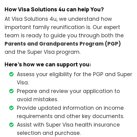
How Visa Solutions 4u can help You?
At Visa Solutions 4u, we understand how
important family reunification is. Our expert
team is ready to guide you through both the
Parents and Grandparents Program (PGP)
and the Super Visa program.
Here’s how we can support you:
Assess your eligibility for the PGP and Super
Visa.
Prepare and review your application to
avoid mistakes.
Provide updated information on income
requirements and other key documents.
Assist with Super Visa health insurance
selection and purchase.