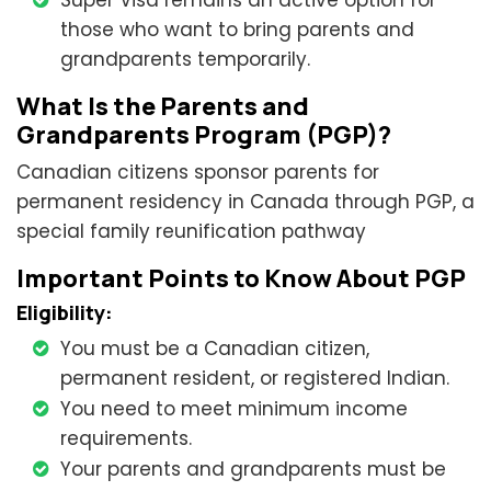
Super Visa remains an active option for
those who want to bring parents and
grandparents temporarily.
What Is the Parents and
Grandparents Program (PGP)?
Canadian citizens sponsor parents for
permanent residency in Canada through PGP, a
special family reunification pathway
Important Points to Know About PGP
Eligibility:
You must be a Canadian citizen,
permanent resident, or registered Indian.
You need to meet minimum income
requirements.
Your parents and grandparents must be