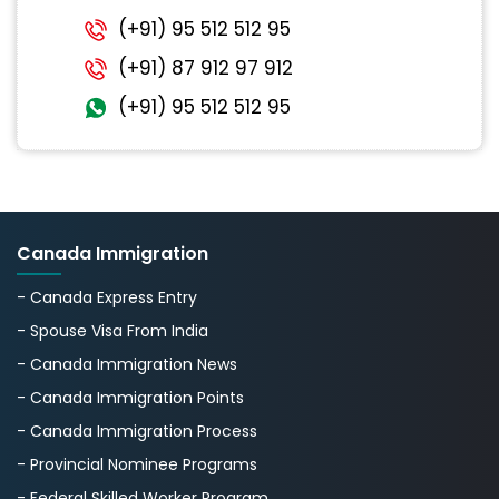
(+91) 95 512 512 95
(+91) 87 912 97 912
(+91) 95 512 512 95
Canada Immigration
- Canada Express Entry
- Spouse Visa From India
- Canada Immigration News
- Canada Immigration Points
- Canada Immigration Process
- Provincial Nominee Programs
- Federal Skilled Worker Program