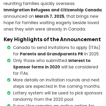
reuniting families quickly overseas.
Immigration Refugees and Citizenship Canada
announced on
March 7, 2025
, that brings new
hope for families waiting eagerly beside loved
ones they wish were already in Canada.
Key Highlights of the Announcement
Canada to send invitations to apply (ITAs)
for
Parents and Grandparents PR
in 2025.
Only those who submitted
Interest to
Sponsor forms in 2020
will be considered
for ITAs.
More details on invitation rounds and next
steps are expected in the coming months.
Lottery system will be used to pick sponsors
randomly from the 2020 pool.