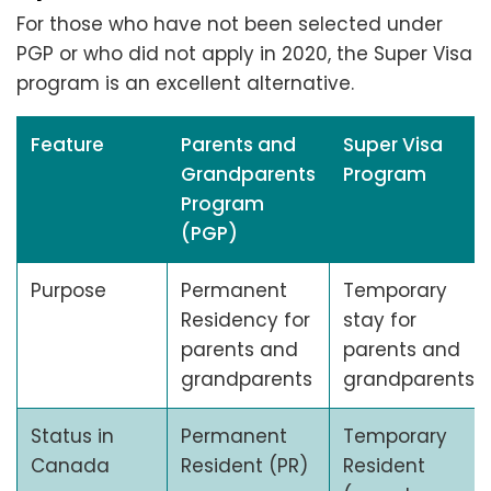
For those who have not been selected under
PGP or who did not apply in 2020, the Super Visa
program is an excellent alternative.
Feature
Parents and
Super Visa
Grandparents
Program
Program
(PGP)
Purpose
Permanent
Temporary
Residency for
stay for
parents and
parents and
grandparents
grandparents
Status in
Permanent
Temporary
Canada
Resident (PR)
Resident