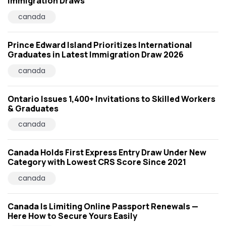
Immigration Draws
canada
Prince Edward Island Prioritizes International
Graduates in Latest Immigration Draw 2026
canada
Ontario Issues 1,400+ Invitations to Skilled Workers
& Graduates
canada
Canada Holds First Express Entry Draw Under New
Category with Lowest CRS Score Since 2021
canada
Canada Is Limiting Online Passport Renewals —
Here How to Secure Yours Easily