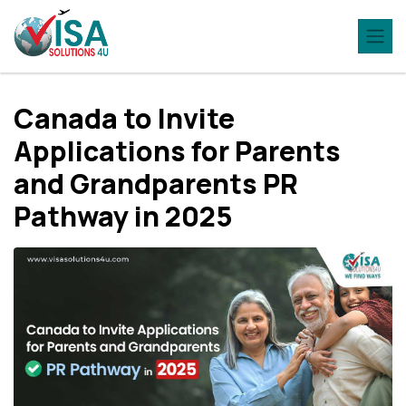
Canada to Invite
Applications for Parents
and Grandparents PR
Pathway in 2025