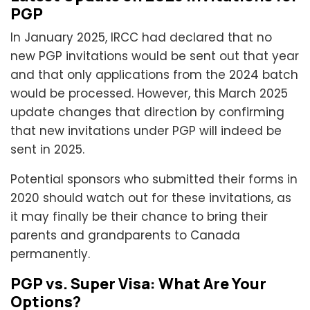
PGP
In January 2025, IRCC had declared that no
new PGP invitations would be sent out that year
and that only applications from the 2024 batch
would be processed. However, this March 2025
update changes that direction by confirming
that new invitations under PGP will indeed be
sent in 2025.
Potential sponsors who submitted their forms in
2020 should watch out for these invitations, as
it may finally be their chance to bring their
parents and grandparents to Canada
permanently.
PGP vs. Super Visa: What Are Your
Options?