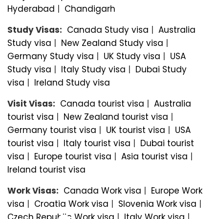
Hyderabad
|
Chandigarh
Study Visas:
Canada Study visa
|
Australia
Study visa
|
New Zealand Study visa
|
Germany Study visa
|
UK Study visa
|
USA
Study visa
|
Italy Study visa
|
Dubai Study
visa
|
Ireland Study visa
Visit Visas:
Canada tourist visa
|
Australia
tourist visa
|
New Zealand tourist visa
|
Germany tourist visa
|
UK tourist visa
|
USA
tourist visa
|
Italy tourist visa
|
Dubai tourist
visa
|
Europe tourist visa
|
Asia tourist visa
|
Ireland tourist visa
Work Visas:
Canada Work visa
|
Europe Work
visa
|
Croatia Work visa
|
Slovenia Work visa
|
Czech Republic Work visa
|
Italy Work visa
|