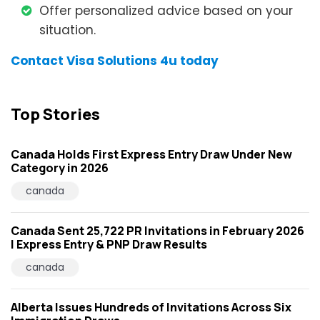
Offer personalized advice based on your
situation.
Contact Visa Solutions 4u today
Top Stories
Canada Holds First Express Entry Draw Under New
Category in 2026
canada
Canada Sent 25,722 PR Invitations in February 2026
| Express Entry & PNP Draw Results
canada
Alberta Issues Hundreds of Invitations Across Six