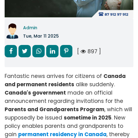
Admin
Tue, Mar 11 2025
[
897 ]
Fantastic news arrives for citizens of
Canada
and permanent residents
alike suddenly.
Canada's government
made an official
announcement regarding invitations for the
Parents and Grandparents Program
, which will
supposedly be issued
sometime in 2025
. New
policy enables parents and grandparents to
gain
permanent residency in Canada
, thereby