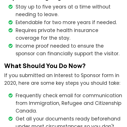
Stay up to five years at a time without
needing to leave.
Extendable for two more years if needed.
Requires private health insurance
coverage for the stay.
Income proof needed to ensure the
sponsor can financially support the visitor.
What Should You Do Now?
If you submitted an Interest to Sponsor form in
2020, here are some key steps you should take:
Frequently check email for communication
from Immigration, Refugee and Citizenship
Canada.
Get all your documents ready beforehand
under most circumstances so you don't