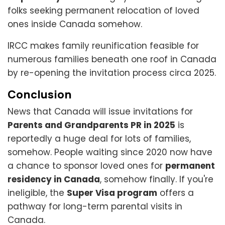
folks seeking permanent relocation of loved
ones inside Canada somehow.
IRCC makes family reunification feasible for
numerous families beneath one roof in Canada
by re-opening the invitation process circa 2025.
Conclusion
News that Canada will issue invitations for
Parents and Grandparents PR in 2025
is
reportedly a huge deal for lots of families,
somehow. People waiting since 2020 now have
a chance to sponsor loved ones for
permanent
residency in Canada
, somehow finally. If you're
ineligible, the
Super Visa program
offers a
pathway for long-term parental visits in
Canada.