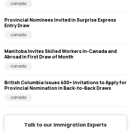
canada
Provincial Nominees Invited in Surprise Express
Entry Draw
canada
Manitoba Invites Skilled Workers In-Canada and
Abroad in First Draw of Month
canada
British Columbia Issues 400+ Invitations to Apply for
Provincial Nomination in Back-to-Back Draws
canada
Talk to our Immigration Experts