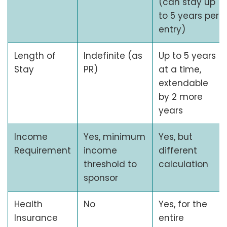
(can stay up
to 5 years per
entry)
Length of
Indefinite (as
Up to 5 years
Stay
PR)
at a time,
extendable
by 2 more
years
Income
Yes, minimum
Yes, but
Requirement
income
different
threshold to
calculation
sponsor
Health
No
Yes, for the
Insurance
entire