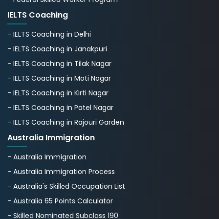
IELTS Coaching
- IELTS Coaching in Delhi
- IELTS Coaching in Janakpuri
- IELTS Coaching in Tilak Nagar
- IELTS Coaching in Moti Nagar
- IELTS Coaching in Kirti Nagar
- IELTS Coaching in Patel Nagar
- IELTS Coaching in Rajouri Garden
Australia Immigration
- Australia Immigration
- Australia Immigration Process
- Australia's Skillеd Occupation List
- Australia 65 Points Calculator
- Skilled Nominated Subclass 190