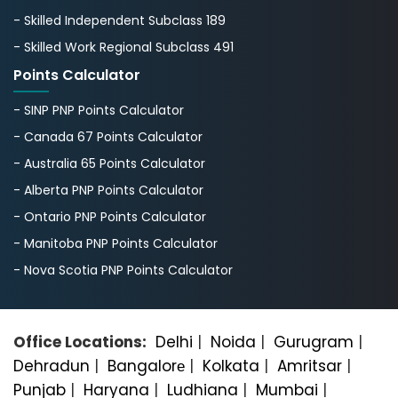
- Skilled Independent Subclass 189
- Skilled Work Regional Subclass 491
Points Calculator
- SINP PNP Points Calculator
- Canada 67 Points Calculator
- Australia 65 Points Calculator
- Alberta PNP Points Calculator
- Ontario PNP Points Calculator
- Manitoba PNP Points Calculator
- Nova Scotia PNP Points Calculator
Office Locations:
Delhi
|
Noida
|
Gurugram
|
Dehradun
|
Bangalorе
|
Kolkata
|
Amritsar
|
Punjab
|
Haryana
|
Ludhiana
|
Mumbai
|