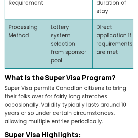
Requirement
duration of
stay
Processing
Lottery
Direct
Method
system
application if
selection
requirements
from sponsor
are met
pool
What Is the Super Visa Program?
Super Visa permits Canadian citizens to bring
their folks over for fairly long stretches
occasionally. Validity typically lasts around 10
years or so under certain circumstances,
allowing multiple entries periodically.
Super Visa Highlights: