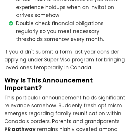
experience holdups when an invitation
arrives somehow.
Double check financial obligations
regularly so you meet necessary
thresholds somehow every month.
If you didn't submit a form last year consider
applying under Super Visa program for bringing
loved ones temporarily in Canada.
Why Is This Announcement
Important?
This particular announcement holds significant
relevance somehow. Suddenly fresh optimism
emerges regarding family reunification within
Canada's borders. Parents and grandparents
PR pathway
remains highly coveted among