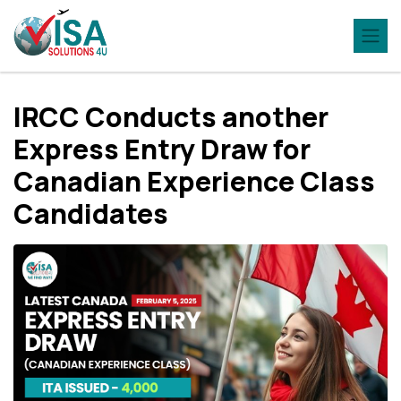
IRCC Conducts another
Express Entry Draw for
Canadian Experience Class
Candidates