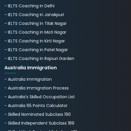
- IELTS Coaching in Delhi
- IELTS Coaching in Janakpuri
- IELTS Coaching in Tilak Nagar
- IELTS Coaching in Moti Nagar
- IELTS Coaching in Kirti Nagar
- IELTS Coaching in Patel Nagar
- IELTS Coaching in Rajouri Garden
Australia Immigration
- Australia Immigration
- Australia Immigration Process
- Australia's Skillеd Occupation List
- Australia 65 Points Calculator
- Skilled Nominated Subclass 190
- Skilled Independent Subclass 189