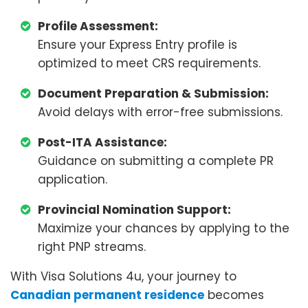
Profile Assessment:
Ensure your Express Entry profile is
optimized to meet CRS requirements.
Document Preparation & Submission:
Avoid delays with error-free submissions.
Post-ITA Assistance:
Guidance on submitting a complete PR
application.
Provincial Nomination Support:
Maximize your chances by applying to the
right PNP streams.
With Visa Solutions 4u, your journey to
Canadian permanent residence
becomes