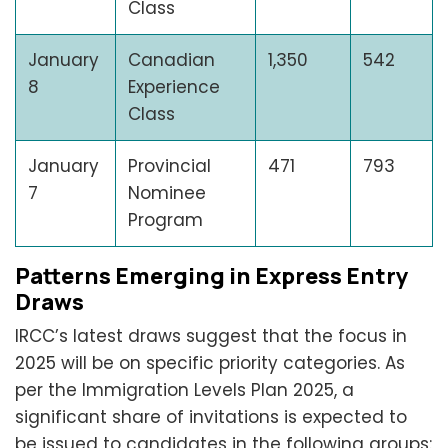
Class
January
Canadian
1,350
542
8
Experience
Class
January
Provincial
471
793
7
Nominee
Program
Patterns Emerging in Express Entry
Draws
IRCC’s latest draws suggest that the focus in
2025 will be on specific priority categories. As
per the Immigration Levels Plan 2025, a
significant share of invitations is expected to
be issued to candidates in the following groups: