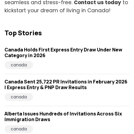
seamless and stress-free.
Contact us today
to
kickstart your dream of living in Canada!
Top Stories
Canada Holds First Express Entry Draw Under New
Category in 2026
canada
Canada Sent 25,722 PR Invitations in February 2026
| Express Entry & PNP Draw Results
canada
Alberta Issues Hundreds of Invitations Across Six
Immigration Draws
canada