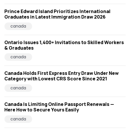
Prince Edward Island Prioritizes International
Graduates in Latest Immigration Draw 2026
canada
Ontario Issues 1,400+ Invitations to Skilled Workers
& Graduates
canada
Canada Holds First Express Entry Draw Under New
Category with Lowest CRS Score Since 2021
canada
Canada Is Limiting Online Passport Renewals —
Here How to Secure Yours Easily
canada