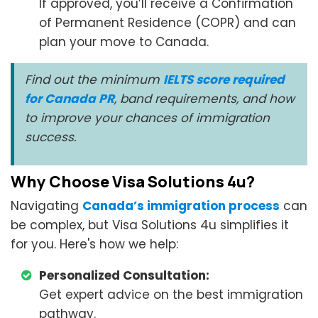
If approved, you’ll receive a Confirmation
of Permanent Residence (COPR) and can
plan your move to Canada.
Find out the minimum
IELTS score required
for Canada PR
, band requirements, and how
to improve your chances of immigration
success.
Why Choose Visa Solutions 4u?
Navigating
Canada’s immigration process
can
be complex, but Visa Solutions 4u simplifies it
for you. Here's how we help:
Personalized Consultation:
Get expert advice on the best immigration
pathway.