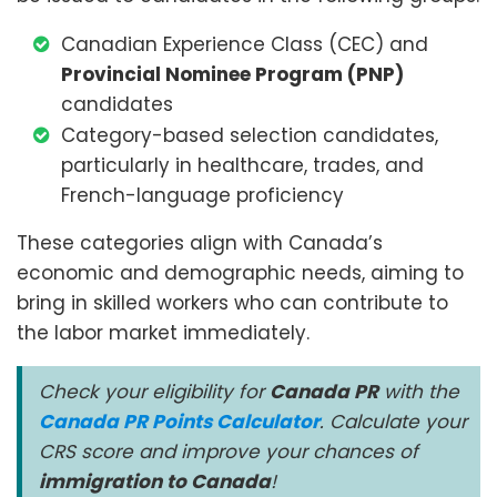
Canadian Experience Class (CEC) and
Provincial Nominee Program (PNP)
candidates
Category-based selection candidates,
particularly in healthcare, trades, and
French-language proficiency
These categories align with Canada’s
economic and demographic needs, aiming to
bring in skilled workers who can contribute to
the labor market immediately.
Check your eligibility for
Canada PR
with the
Canada PR Points Calculator
. Calculate your
CRS score and improve your chances of
immigration to Canada
!