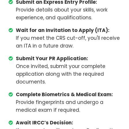
Submit an Express Entry Profile:
Provide details about your skills, work
experience, and qualifications.
Wait for an Invitation to Apply (ITA):
If you meet the CRS cut-off, you'll receive
an ITA in a future draw.
Submit Your PR Application:
Once invited, submit your complete
application along with the required
documents.
Complete Biometrics & Medical Exam:
Provide fingerprints and undergo a
medical exam if required.
Await IRCC’s Decision: