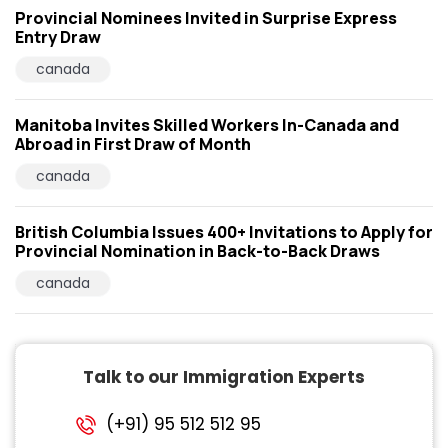
Provincial Nominees Invited in Surprise Express
Entry Draw
canada
Manitoba Invites Skilled Workers In-Canada and
Abroad in First Draw of Month
canada
British Columbia Issues 400+ Invitations to Apply for
Provincial Nomination in Back-to-Back Draws
canada
Talk to our Immigration Experts
(+91) 95 512 512 95