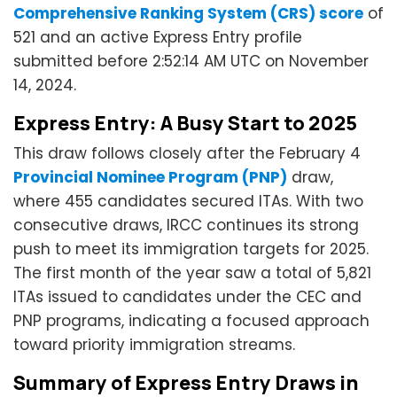
Comprehensive Ranking System (CRS) score
of
521 and an active Express Entry profile
submitted before 2:52:14 AM UTC on November
14, 2024.
Express Entry: A Busy Start to 2025
This draw follows closely after the February 4
Provincial Nominee Program (PNP)
draw,
where 455 candidates secured ITAs. With two
consecutive draws, IRCC continues its strong
push to meet its immigration targets for 2025.
The first month of the year saw a total of 5,821
ITAs issued to candidates under the CEC and
PNP programs, indicating a focused approach
toward priority immigration streams.
Summary of Express Entry Draws in