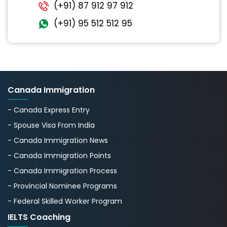
(+91) 87 912 97 912
(+91) 95 512 512 95
Canada Immigration
- Canada Express Entry
- Spouse Visa From India
- Canada Immigration News
- Canada Immigration Points
- Canada Immigration Process
- Provincial Nominee Programs
- Federal Skilled Worker Program
IELTS Coaching