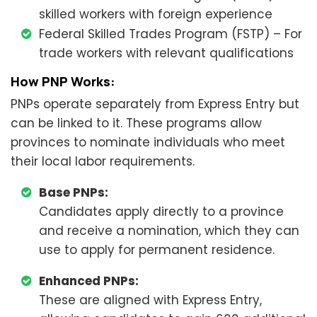
skilled workers with foreign experience
Federal Skilled Trades Program (FSTP) – For
trade workers with relevant qualifications
How PNP Works:
PNPs operate separately from Express Entry but
can be linked to it. These programs allow
provinces to nominate individuals who meet
their local labor requirements.
Base PNPs:
Candidates apply directly to a province
and receive a nomination, which they can
use to apply for permanent residence.
Enhanced PNPs:
These are aligned with Express Entry,