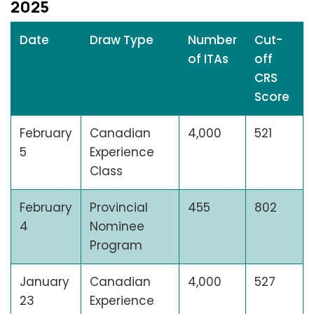
2025
Date
Draw Type
Number
Cut-
of ITAs
off
CRS
Score
February
Canadian
4,000
521
5
Experience
Class
February
Provincial
455
802
4
Nominee
Program
January
Canadian
4,000
527
23
Experience