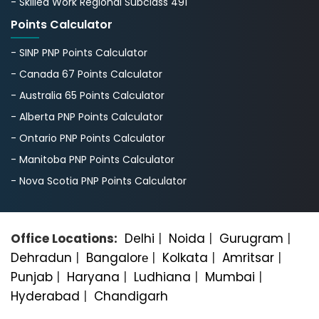
- Skilled Work Regional Subclass 491
Points Calculator
- SINP PNP Points Calculator
- Canada 67 Points Calculator
- Australia 65 Points Calculator
- Alberta PNP Points Calculator
- Ontario PNP Points Calculator
- Manitoba PNP Points Calculator
- Nova Scotia PNP Points Calculator
Office Locations:
Delhi
|
Noida
|
Gurugram
|
Dehradun
|
Bangalorе
|
Kolkata
|
Amritsar
|
Punjab
|
Haryana
|
Ludhiana
|
Mumbai
|
Hyderabad
|
Chandigarh