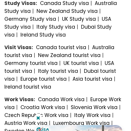
Study Visas:
Canada Study visa
|
Australia
Study visa
|
New Zealand Study visa
|
Germany Study visa
|
UK Study visa
|
USA
Study visa
|
Italy Study visa
|
Dubai Study
visa
|
Ireland Study visa
Visit Visas:
Canada tourist visa
|
Australia
tourist visa
|
New Zealand tourist visa
|
Germany tourist visa
|
UK tourist visa
|
USA
tourist visa
|
Italy tourist visa
|
Dubai tourist
visa
|
Europe tourist visa
|
Asia tourist visa
|
Ireland tourist visa
Work Visas:
Canada Work visa
|
Europe Work
visa
|
Croatia Work visa
|
Slovenia Work visa
|
Czech Republic Work visa
|
Italy Work visa
|
Austria Work visa
|
Luxembourg Work visa
|
Sweden Work visa