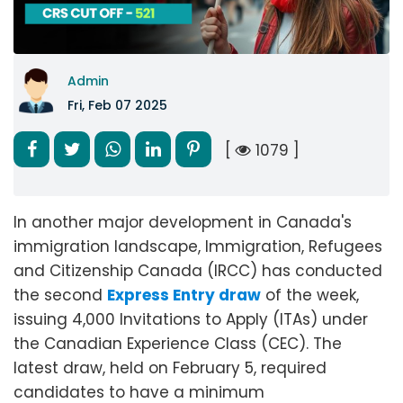
Admin
Fri, Feb 07 2025
[
1079 ]
In another major development in Canada's
immigration landscape, Immigration, Refugees
and Citizenship Canada (IRCC) has conducted
the second
Express Entry draw
of the week,
issuing 4,000 Invitations to Apply (ITAs) under
the Canadian Experience Class (CEC). The
latest draw, held on February 5, required
candidates to have a minimum