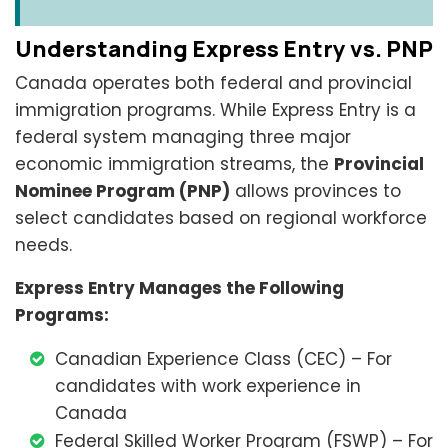
Understanding Express Entry vs. PNP
Canada operates both federal and provincial
immigration programs. While Express Entry is a
federal system managing three major
economic immigration streams, the
Provincial
Nominee Program (PNP)
allows provinces to
select candidates based on regional workforce
needs.
Express Entry Manages the Following
Programs:
Canadian Experience Class (CEC) – For
candidates with work experience in
Canada
Federal Skilled Worker Program (FSWP) – For