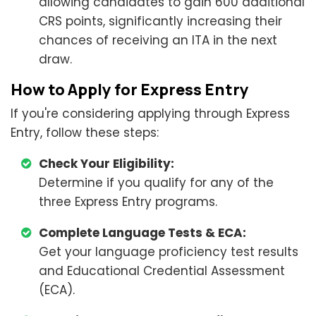
allowing candidates to gain 600 additional
CRS points, significantly increasing their
chances of receiving an ITA in the next
draw.
How to Apply for Express Entry
If you're considering applying through Express
Entry, follow these steps:
Check Your Eligibility:
Determine if you qualify for any of the
three Express Entry programs.
Complete Language Tests & ECA:
Get your language proficiency test results
and Educational Credential Assessment
(ECA).