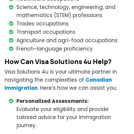
Science, technology, engineering, and
mathematics (STEM) professions
Trades occupations
Transport occupations
Agriculture and agri-food occupations
French-language proficiency
How Can Visa Solutions 4u Help?
Visa Solutions 4u is your ultimate partner in
navigating the complexities of
Canadian
immigration
. Here’s how we can assist you:
Personalized Assessments:
Evaluate your eligibility and provide
tailored advice for your immigration
journey.