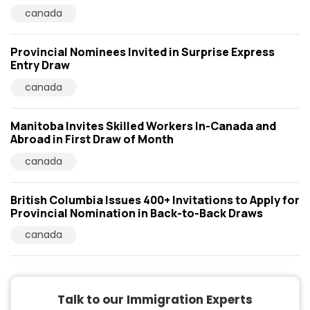
canada
Provincial Nominees Invited in Surprise Express
Entry Draw
canada
Manitoba Invites Skilled Workers In-Canada and
Abroad in First Draw of Month
canada
British Columbia Issues 400+ Invitations to Apply for
Provincial Nomination in Back-to-Back Draws
canada
Talk to our Immigration Experts