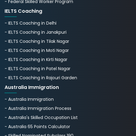
- Federal Skilled Worker Program
IELTS Coaching
- IELTS Coaching in Delhi
- IELTS Coaching in Janakpuri
- IELTS Coaching in Tilak Nagar
- IELTS Coaching in Moti Nagar
- IELTS Coaching in Kirti Nagar
- IELTS Coaching in Patel Nagar
- IELTS Coaching in Rajouri Garden
Australia Immigration
- Australia Immigration
- Australia Immigration Process
- Australia's Skillеd Occupation List
- Australia 65 Points Calculator
- Skilled Nominated Subclass 190