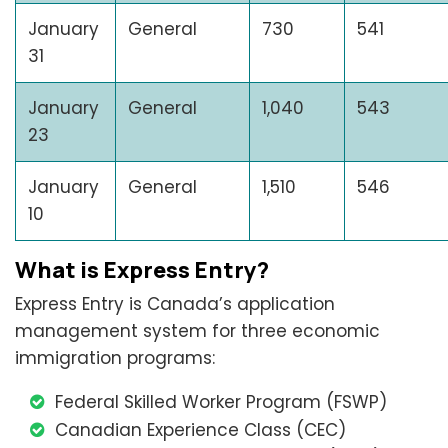
January
General
730
541
31
January
General
1,040
543
23
January
General
1,510
546
10
What is Express Entry?
Express Entry is Canada’s application
management system for three economic
immigration programs:
Federal Skilled Worker Program (FSWP)
Canadian Experience Class (CEC)