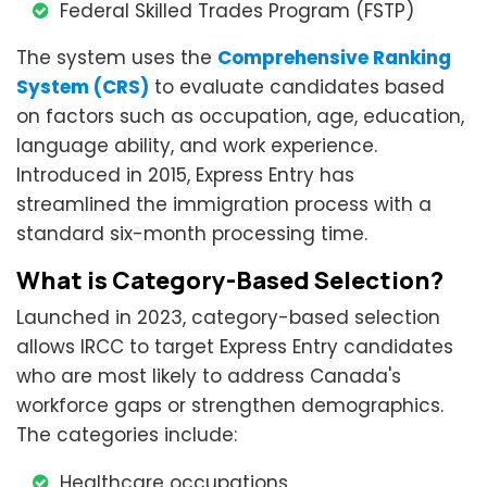
Federal Skilled Trades Program (FSTP)
The system uses the
Comprehensive Ranking
System (CRS)
to evaluate candidates based
on factors such as occupation, age, education,
language ability, and work experience.
Introduced in 2015, Express Entry has
streamlined the immigration process with a
standard six-month processing time.
What is Category-Based Selection?
Launched in 2023, category-based selection
allows IRCC to target Express Entry candidates
who are most likely to address Canada's
workforce gaps or strengthen demographics.
The categories include:
Healthcare occupations