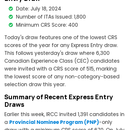
Date: July 18, 2024
Number of ITAs Issued: 1,800
Minimum CRS Score: 400
Today's draw features one of the lowest CRS
scores of the year for any Express Entry draw.
This follows yesterday's draw where 6,300
Canadian Experience Class (CEC) candidates
were invited with a CRS score of 515, marking
the lowest score of any non-category-based
selection draw this year.
Summary of Recent Express Entry
Draws
Earlier this week, IRCC invited 1,391 candidates in
a
Provincial Nominee Program (PNP)
-only