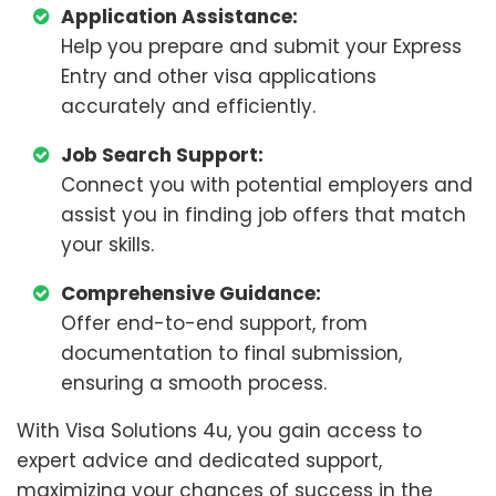
Application Assistance:
Help you prepare and submit your Express
Entry and other visa applications
accurately and efficiently.
Job Search Support:
Connect you with potential employers and
assist you in finding job offers that match
your skills.
Comprehensive Guidance:
Offer end-to-end support, from
documentation to final submission,
ensuring a smooth process.
With Visa Solutions 4u, you gain access to
expert advice and dedicated support,
maximizing your chances of success in the