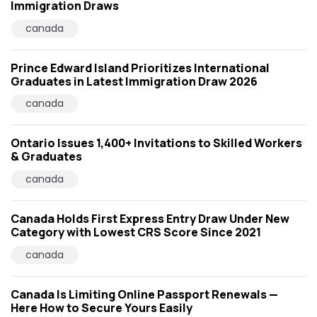
Immigration Draws
canada
Prince Edward Island Prioritizes International
Graduates in Latest Immigration Draw 2026
canada
Ontario Issues 1,400+ Invitations to Skilled Workers
& Graduates
canada
Canada Holds First Express Entry Draw Under New
Category with Lowest CRS Score Since 2021
canada
Canada Is Limiting Online Passport Renewals —
Here How to Secure Yours Easily