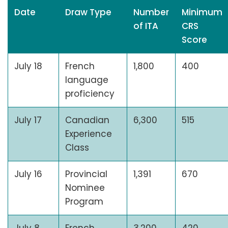
Date
Draw Type
Number
Minimum
of ITA
CRS
Score
July 18
French
1,800
400
language
proficiency
July 17
Canadian
6,300
515
Experience
Class
July 16
Provincial
1,391
670
Nominee
Program