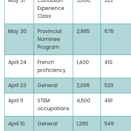
May 31
Canadian
3,000
522
Experience
Class
May 30
Provincial
2,985
676
Nominee
Program
April 24
French
1,400
410
proficiency
April 23
General
2,095
529
April 11
STEM
4,500
491
occupations
April 10
General
1,280
549