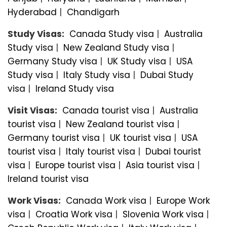
Hyderabad
|
Chandigarh
Study Visas:
Canada Study visa
|
Australia
Study visa
|
New Zealand Study visa
|
Germany Study visa
|
UK Study visa
|
USA
Study visa
|
Italy Study visa
|
Dubai Study
visa
|
Ireland Study visa
Visit Visas:
Canada tourist visa
|
Australia
tourist visa
|
New Zealand tourist visa
|
Germany tourist visa
|
UK tourist visa
|
USA
tourist visa
|
Italy tourist visa
|
Dubai tourist
visa
|
Europe tourist visa
|
Asia tourist visa
|
Ireland tourist visa
Work Visas:
Canada Work visa
|
Europe Work
visa
|
Croatia Work visa
|
Slovenia Work visa
|