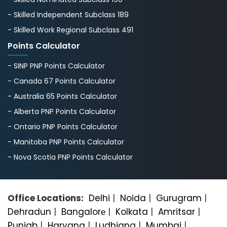
- Skilled Independent Subclass 189
- Skilled Work Regional Subclass 491
Points Calculator
- SINP PNP Points Calculator
- Canada 67 Points Calculator
- Australia 65 Points Calculator
- Alberta PNP Points Calculator
- Ontario PNP Points Calculator
- Manitoba PNP Points Calculator
- Nova Scotia PNP Points Calculator
Office Locations:
Delhi
|
Noida
|
Gurugram
|
Dehradun
|
Bangalorе
|
Kolkata
|
Amritsar
|
Punjab
|
Haryana
|
Ludhiana
|
Mumbai
|