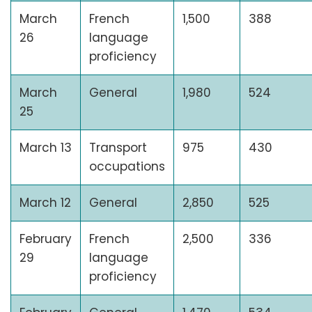
March
French
1,500
388
26
language
proficiency
March
General
1,980
524
25
March 13
Transport
975
430
occupations
March 12
General
2,850
525
February
French
2,500
336
29
language
proficiency