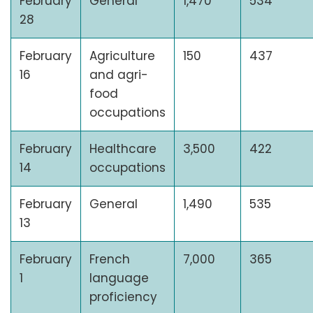
February
General
1,470
534
28
February
Agriculture
150
437
16
and agri-
food
occupations
February
Healthcare
3,500
422
14
occupations
February
General
1,490
535
13
February
French
7,000
365
1
language
proficiency