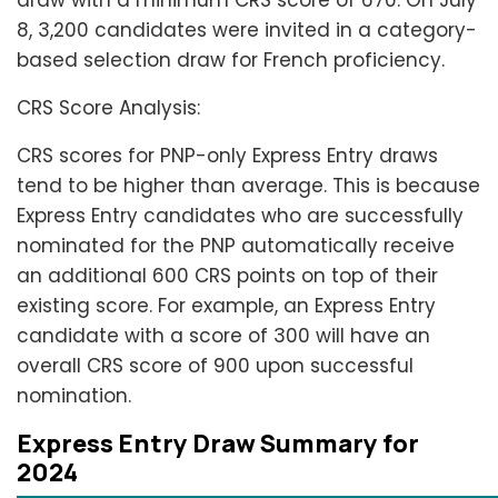
draw with a minimum CRS score of 670. On July
8, 3,200 candidates were invited in a category-
based selection draw for French proficiency.
CRS Score Analysis:
CRS scores for PNP-only Express Entry draws
tend to be higher than average. This is because
Express Entry candidates who are successfully
nominated for the PNP automatically receive
an additional 600 CRS points on top of their
existing score. For example, an Express Entry
candidate with a score of 300 will have an
overall CRS score of 900 upon successful
nomination.
Express Entry Draw Summary for
2024