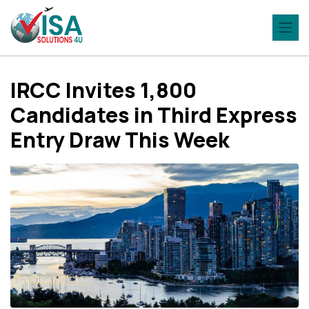
IRCC Invites 1,800
Candidates in Third Express
Entry Draw This Week