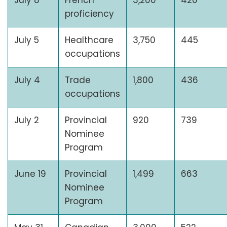
July 8
French
3,200
420
proficiency
July 5
Healthcare
3,750
445
occupations
July 4
Trade
1,800
436
occupations
July 2
Provincial
920
739
Nominee
Program
June 19
Provincial
1,499
663
Nominee
Program