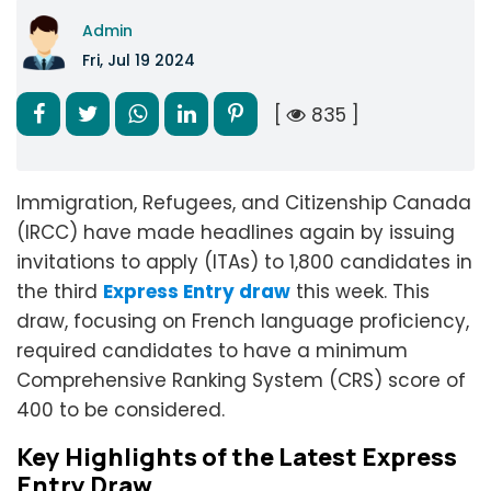
Admin
Fri, Jul 19 2024
[
835 ]
Immigration, Refugees, and Citizenship Canada
(IRCC) have made headlines again by issuing
invitations to apply (ITAs) to 1,800 candidates in
the third
Express Entry draw
this week. This
draw, focusing on French language proficiency,
required candidates to have a minimum
Comprehensive Ranking System (CRS) score of
400 to be considered.
Key Highlights of the Latest Express
Entry Draw