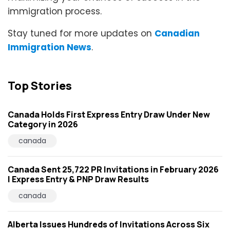
immigration process.
Stay tuned for more updates on
Canadian
Immigration News
.
Top Stories
Canada Holds First Express Entry Draw Under New
Category in 2026
canada
Canada Sent 25,722 PR Invitations in February 2026
| Express Entry & PNP Draw Results
canada
Alberta Issues Hundreds of Invitations Across Six