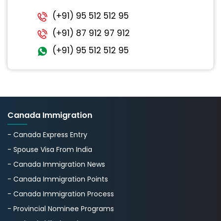
(+91) 95 512 512 95
(+91) 87 912 97 912
(+91) 95 512 512 95
Canada Immigration
- Canada Express Entry
- Spouse Visa From India
- Canada Immigration News
- Canada Immigration Points
- Canada Immigration Process
- Provincial Nominee Programs