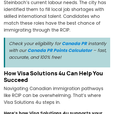
Steinbach’s current labour needs. The city has
identified them to fill local job shortages with
skilled international talent. Candidates who
match these roles have the best chance of
immigrating through the RCIP.
Check your eligibility for
Canada PR
instantly
with our
Canada PR Points Calculator
– fast,
accurate, and 100% free!
How Visa Solutions 4u Can Help You
Succeed
Navigating Canadian immigration pathways
like RCIP can be overwhelming. That’s where
Visa Solutions 4u steps in.
Here’s how Visa Solutions 4u supports your