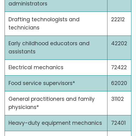
administrators
Drafting technologists and
22212
technicians
Early childhood educators and
42202
assistants
Electrical mechanics
72422
Food service supervisors*
62020
General practitioners and family
31102
physicians*
Heavy-duty equipment mechanics
72401