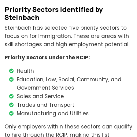
Priority Sectors Identified by
Steinbach
Steinbach has selected five priority sectors to
focus on for immigration. These are areas with
skill shortages and high employment potential.
Priority Sectors under the RCIP:
Health
Education, Law, Social, Community, and
Government Services
Sales and Service
Trades and Transport
Manufacturing and Utilities
Only employers within these sectors can qualify
to hire through the RCIP, making this list