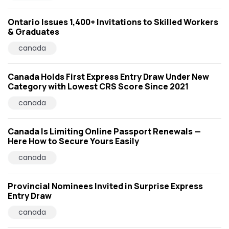
Ontario Issues 1,400+ Invitations to Skilled Workers
& Graduates
canada
Canada Holds First Express Entry Draw Under New
Category with Lowest CRS Score Since 2021
canada
Canada Is Limiting Online Passport Renewals —
Here How to Secure Yours Easily
canada
Provincial Nominees Invited in Surprise Express
Entry Draw
canada