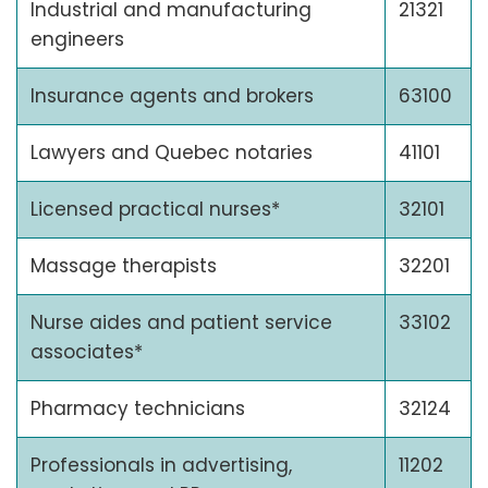
Industrial and manufacturing
21321
engineers
Insurance agents and brokers
63100
Lawyers and Quebec notaries
41101
Licensed practical nurses*
32101
Massage therapists
32201
Nurse aides and patient service
33102
associates*
Pharmacy technicians
32124
Professionals in advertising,
11202