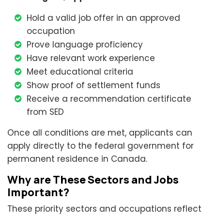
Hold a valid job offer in an approved
occupation
Prove language proficiency
Have relevant work experience
Meet educational criteria
Show proof of settlement funds
Receive a recommendation certificate
from SED
Once all conditions are met, applicants can
apply directly to the federal government for
permanent residence in Canada.
Why are These Sectors and Jobs
Important?
These priority sectors and occupations reflect