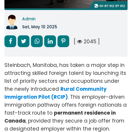
Admin
Sat, May 10 2025
[
2045 ]
Steinbach, Manitoba, has taken a major step in
attracting skilled foreign talent by launching its
list of priority sectors and occupations under
the newly introduced
Rural Community
Immigration Pilot (RCIP)
. This employer-driven
immigration pathway offers foreign nationals a
fast-track route to
permanent residence in
Canada
, provided they secure a job offer from
a designated employer within the region.