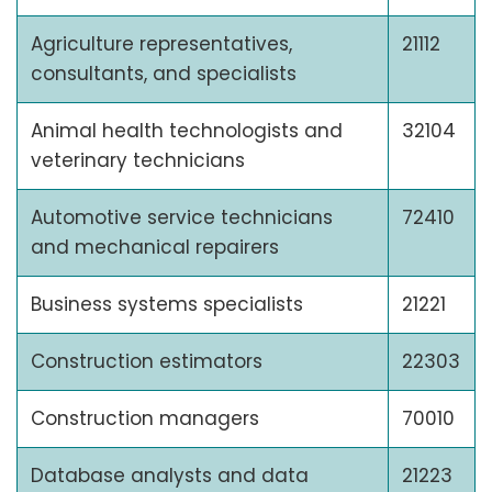
Agriculture representatives,
21112
consultants, and specialists
Animal health technologists and
32104
veterinary technicians
Automotive service technicians
72410
and mechanical repairers
Business systems specialists
21221
Construction estimators
22303
Construction managers
70010
Database analysts and data
21223