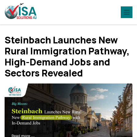
Steinbach Launches New
Rural Immigration Pathway,
High-Demand Jobs and
Sectors Revealed