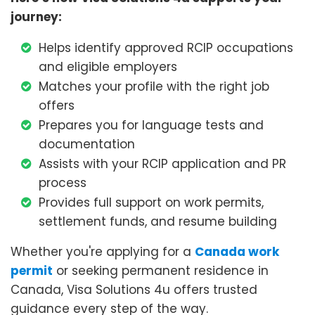
journey:
Helps identify approved RCIP occupations
and eligible employers
Matches your profile with the right job
offers
Prepares you for language tests and
documentation
Assists with your RCIP application and PR
process
Provides full support on work permits,
settlement funds, and resume building
Whether you're applying for a
Canada work
permit
or seeking permanent residence in
Canada, Visa Solutions 4u offers trusted
guidance every step of the way.