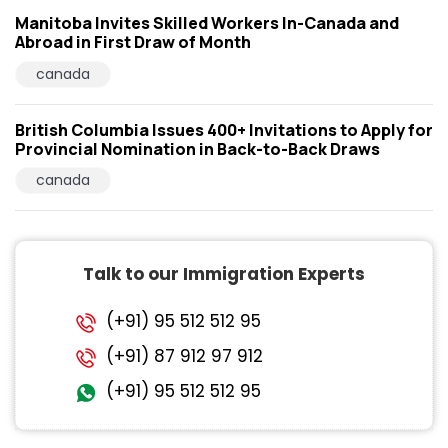
Manitoba Invites Skilled Workers In-Canada and
Abroad in First Draw of Month
canada
British Columbia Issues 400+ Invitations to Apply for
Provincial Nomination in Back-to-Back Draws
canada
Talk to our Immigration Experts
(+91) 95 512 512 95
(+91) 87 912 97 912
(+91) 95 512 512 95