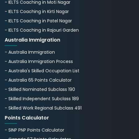
- IELTS Coaching in Moti Nagar
- IELTS Coaching in Kirti Nagar
- IELTS Coaching in Patel Nagar
- IELTS Coaching in Rajouri Garden
Australia Immigration
- Australia Immigration
- Australia Immigration Process
- Australia's Skillеd Occupation List
- Australia 65 Points Calculator
- Skilled Nominated Subclass 190
- Skilled Independent Subclass 189
- Skilled Work Regional Subclass 491
Points Calculator
- SINP PNP Points Calculator