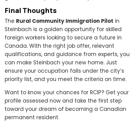
Final Thoughts
The
Rural Community Immigration Pilot
in
Steinbach is a golden opportunity for skilled
foreign workers looking to secure a future in
Canada. With the right job offer, relevant
qualifications, and guidance from experts, you
can make Steinbach your new home. Just
ensure your occupation falls under the city’s
priority list, and you meet the criteria on time.
Want to know your chances for RCIP? Get your
profile assessed now and take the first step
toward your dream of becoming a Canadian
permanent resident.