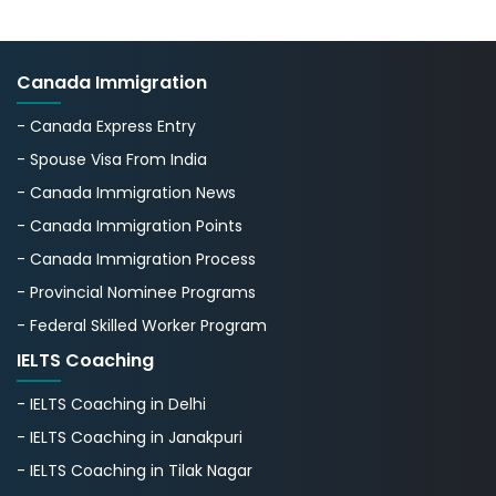
Canada Immigration
- Canada Express Entry
- Spouse Visa From India
- Canada Immigration News
- Canada Immigration Points
- Canada Immigration Process
- Provincial Nominee Programs
- Federal Skilled Worker Program
IELTS Coaching
- IELTS Coaching in Delhi
- IELTS Coaching in Janakpuri
- IELTS Coaching in Tilak Nagar