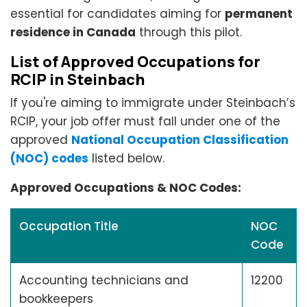
essential for candidates aiming for
permanent
residence in Canada
through this pilot.
List of Approved Occupations for
RCIP in Steinbach
If you're aiming to immigrate under Steinbach’s
RCIP, your job offer must fall under one of the
approved
National Occupation Classification
(NOC) codes
listed below.
Approved Occupations & NOC Codes:
Occupation Title
NOC
Code
Accounting technicians and
12200
bookkeepers