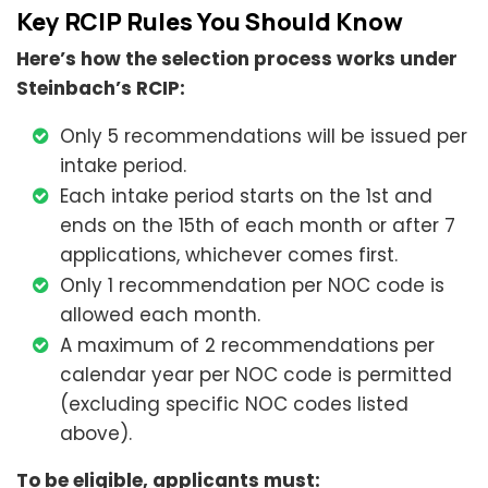
Key RCIP Rules You Should Know
Here’s how the selection process works under
Steinbach’s RCIP:
Only 5 recommendations will be issued per
intake period.
Each intake period starts on the 1st and
ends on the 15th of each month or after 7
applications, whichever comes first.
Only 1 recommendation per NOC code is
allowed each month.
A maximum of 2 recommendations per
calendar year per NOC code is permitted
(excluding specific NOC codes listed
above).
To be eligible, applicants must: