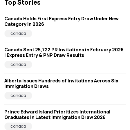
Top Stories
Canada Holds First Express Entry Draw Under New
Category in 2026
canada
Canada Sent 25,722 PR Invitations in February 2026
| Express Entry & PNP Draw Results
canada
Alberta Issues Hundreds of Invitations Across Six
Immigration Draws
canada
Prince Edward Island Prioritizes International
Graduates in Latest Immigration Draw 2026
canada