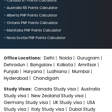
- Canada 67 Points Calculator
- Australia 65 Points Calculator
- Alberta PNP Points Calculator
- Ontario PNP Points Calculator
- Manitoba PNP Points Calculator
- Nova Scotia PNP Points Calculator
Office Locations:
Delhi
|
Noida
|
Gurugram
|
Dehradun
|
Bangalorе
|
Kolkata
|
Amritsar
|
Punjab
|
Haryana
|
Ludhiana
|
Mumbai
|
Hyderabad
|
Chandigarh
Study Visas:
Canada Study visa
|
Australia
Study visa
|
New Zealand Study visa
|
Germany Study visa
|
UK Study visa
|
USA
Study visa
|
Italy Study visa
|
Dubai Study