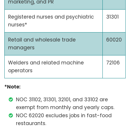
marketing, and PR
Registered nurses and psychiatric
31301
nurses*
Retail and wholesale trade
60020
managers
Welders and related machine
72106
operators
*Note:
NOC 31102, 31301, 32101, and 33102 are
exempt from monthly and yearly caps.
NOC 62020 excludes jobs in fast-food
restaurants.