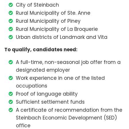
City of Steinbach
Rural Municipality of Ste. Anne
Rural Municipality of Piney
Rural Municipality of La Broquerie
Urban districts of Landmark and Vita
To qualify, candidates need:
A full-time, non-seasonal job offer from a
designated employer
Work experience in one of the listed
occupations
Proof of language ability
Sufficient settlement funds
A certificate of recommendation from the
Steinbach Economic Development (SED)
office