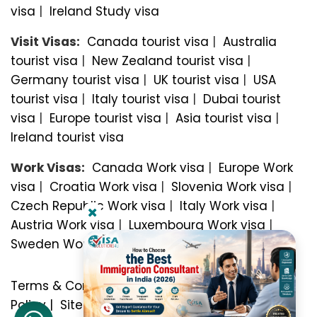
visa
|
Ireland Study visa
Visit Visas:
Canada tourist visa
|
Australia
tourist visa
|
New Zealand tourist visa
|
Germany tourist visa
|
UK tourist visa
|
USA
tourist visa
|
Italy tourist visa
|
Dubai tourist
visa
|
Europe tourist visa
|
Asia tourist visa
|
Ireland tourist visa
Work Visas:
Canada Work visa
|
Europe Work
visa
|
Croatia Work visa
|
Slovenia Work visa
|
Czech Republic Work visa
|
Italy Work visa
|
Austria Work visa
|
Luxembourg Work visa
|
Sweden Work visa
Terms & Conditions
|
Privacy Policy
|
Refund
Policy
|
Sitemap