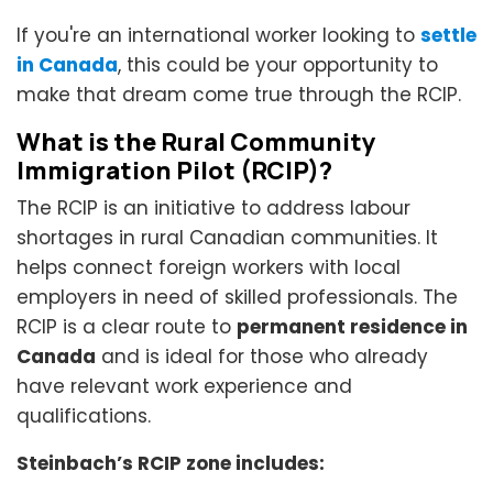
If you're an international worker looking to
settle
in Canada
, this could be your opportunity to
make that dream come true through the RCIP.
What is the Rural Community
Immigration Pilot (RCIP)?
The RCIP is an initiative to address labour
shortages in rural Canadian communities. It
helps connect foreign workers with local
employers in need of skilled professionals. The
RCIP is a clear route to
permanent residence in
Canada
and is ideal for those who already
have relevant work experience and
qualifications.
Steinbach’s RCIP zone includes: