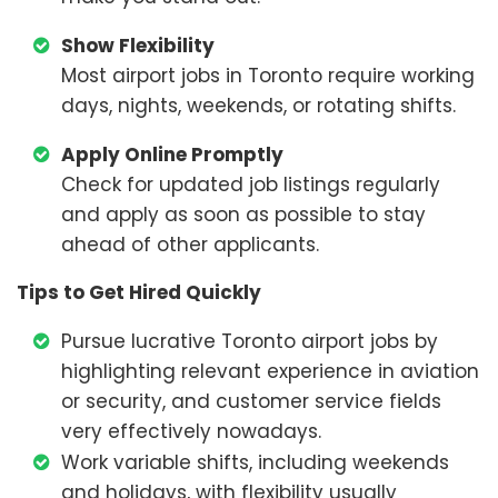
Show Flexibility
Most airport jobs in Toronto require working
days, nights, weekends, or rotating shifts.
Apply Online Promptly
Check for updated job listings regularly
and apply as soon as possible to stay
ahead of other applicants.
Tips to Get Hired Quickly
Pursue lucrative Toronto airport jobs by
highlighting relevant experience in aviation
or security, and customer service fields
very effectively nowadays.
Work variable shifts, including weekends
and holidays, with flexibility usually