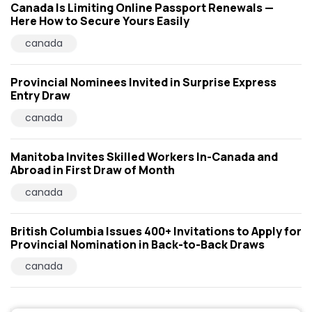
Canada Is Limiting Online Passport Renewals —
Here How to Secure Yours Easily
canada
Provincial Nominees Invited in Surprise Express
Entry Draw
canada
Manitoba Invites Skilled Workers In-Canada and
Abroad in First Draw of Month
canada
British Columbia Issues 400+ Invitations to Apply for
Provincial Nomination in Back-to-Back Draws
canada