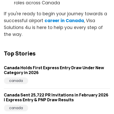
roles across Canada
If you're ready to begin your journey towards a
successful airport
career in Canada
, Visa
Solutions 4u is here to help you every step of
the way.
Top Stories
Canada Holds First Express Entry Draw Under New
Category in 2026
canada
Canada Sent 25,722 PR Invitations in February 2026
| Express Entry & PNP Draw Results
canada