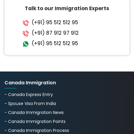
Talk to our Immigration Experts
(+91) 95 512 512 95
(+91) 87 912 97 912
(+91) 95 512 512 95
Canada Immigration
- Canada Express Entry
- Spouse Visa From India
- Canada Immigration News
- Canada Immigration Points
- Canada Immigration Process