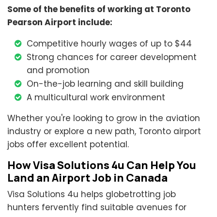
Some of the benefits of working at Toronto
Pearson Airport include:
Competitive hourly wages of up to $44
Strong chances for career development
and promotion
On-the-job learning and skill building
A multicultural work environment
Whether you're looking to grow in the aviation
industry or explore a new path, Toronto airport
jobs offer excellent potential.
How Visa Solutions 4u Can Help You
Land an Airport Job in Canada
Visa Solutions 4u helps globetrotting job
hunters fervently find suitable avenues for