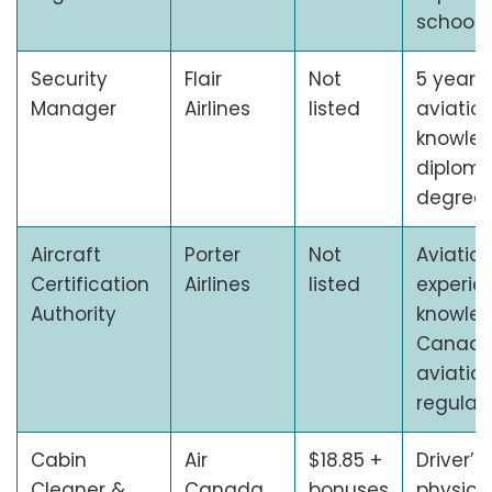
school 
Security
Flair
Not
5 years 
Manager
Airlines
listed
aviatio
knowled
diploma
degree
Aircraft
Porter
Not
Aviatio
Certification
Airlines
listed
experie
Authority
knowled
Canadi
aviatio
regulat
Cabin
Air
$18.85 +
Driver’s
Cleaner &
Canada
bonuses
physicall