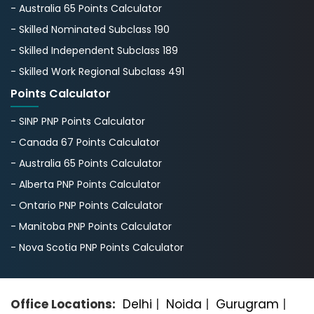
- Australia 65 Points Calculator
- Skilled Nominated Subclass 190
- Skilled Independent Subclass 189
- Skilled Work Regional Subclass 491
Points Calculator
- SINP PNP Points Calculator
- Canada 67 Points Calculator
- Australia 65 Points Calculator
- Alberta PNP Points Calculator
- Ontario PNP Points Calculator
- Manitoba PNP Points Calculator
- Nova Scotia PNP Points Calculator
Office Locations:
Delhi
|
Noida
|
Gurugram
|