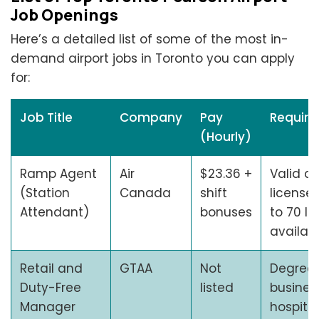
Job Openings
Here’s a detailed list of some of the most in-
demand airport jobs in Toronto you can apply
for:
Job Title
Company
Pay
Requir
(Hourly)
Ramp Agent
Air
$23.36 +
Valid dr
(Station
Canada
shift
license, 
Attendant)
bonuses
to 70 lbs
availabi
Retail and
GTAA
Not
Degree 
Duty-Free
listed
busines
Manager
hospitali