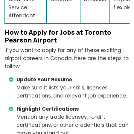
Service
flexible 
Attendant
How to Apply for Jobs at Toronto
Pearson Airport
If you want to apply for any of these exciting
airport careers in Canada, here are the steps to
follow:
Update Your Resume
Make sure it lists your skills, licenses,
certifications, and relevant job experience.
Highlight Certifications
Mention any trade licenses, forklift
certifications, or other credentials that can
make you stand out.