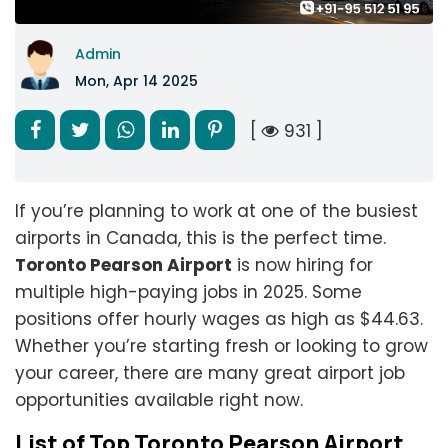
Admin
Mon, Apr 14 2025
[
931 ]
If you’re planning to work at one of the busiest
airports in Canada, this is the perfect time.
Toronto Pearson Airport
is now hiring for
multiple high-paying jobs in 2025. Some
positions offer hourly wages as high as $44.63.
Whether you’re starting fresh or looking to grow
your career, there are many great airport job
opportunities available right now.
List of Top Toronto Pearson Airport