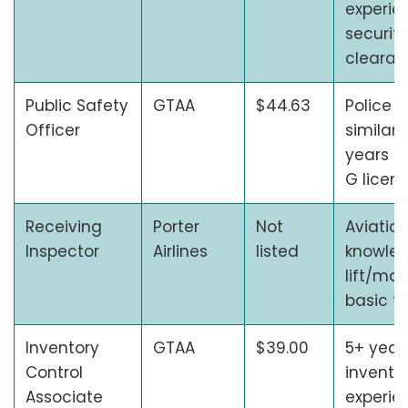
experie
security
cleara
Public Safety
GTAA
$44.63
Police s
Officer
similar 
years e
G licen
Receiving
Porter
Not
Aviation
Inspector
Airlines
listed
knowledg
lift/mov
basic te
Inventory
GTAA
$39.00
5+ year
Control
invento
Associate
experien