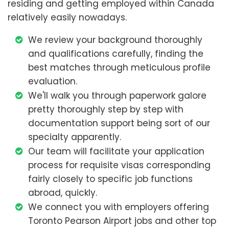
residing and getting employed within Canada
relatively easily nowadays.
We review your background thoroughly
and qualifications carefully, finding the
best matches through meticulous profile
evaluation.
We'll walk you through paperwork galore
pretty thoroughly step by step with
documentation support being sort of our
specialty apparently.
Our team will facilitate your application
process for requisite visas corresponding
fairly closely to specific job functions
abroad, quickly.
We connect you with employers offering
Toronto Pearson Airport jobs and other top