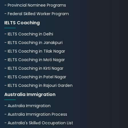
- Provincial Nominee Programs
- Federal Skilled Worker Program
IELTS Coaching
- IELTS Coaching in Delhi
- IELTS Coaching in Janakpuri
- IELTS Coaching in Tilak Nagar
- IELTS Coaching in Moti Nagar
- IELTS Coaching in Kirti Nagar
- IELTS Coaching in Patel Nagar
- IELTS Coaching in Rajouri Garden
Australia Immigration
- Australia Immigration
- Australia Immigration Process
- Australia's Skillеd Occupation List