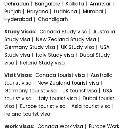
Dehradun
|
Bangalorе
|
Kolkata
|
Amritsar
|
Punjab
|
Haryana
|
Ludhiana
|
Mumbai
|
Hyderabad
|
Chandigarh
Study Visas:
Canada Study visa
|
Australia
Study visa
|
New Zealand Study visa
|
Germany Study visa
|
UK Study visa
|
USA
Study visa
|
Italy Study visa
|
Dubai Study
visa
|
Ireland Study visa
Visit Visas:
Canada tourist visa
|
Australia
tourist visa
|
New Zealand tourist visa
|
Germany tourist visa
|
UK tourist visa
|
USA
tourist visa
|
Italy tourist visa
|
Dubai tourist
visa
|
Europe tourist visa
|
Asia tourist visa
|
Ireland tourist visa
Work Visas:
Canada Work visa
|
Europe Work