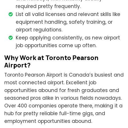
required pretty frequently.
List all valid licenses and relevant skills like
equipment handling, safety training, or
airport regulations.
Keep applying consistently, as new airport
job opportunities come up often.
Why Work at Toronto Pearson
Airport?
Toronto Pearson Airport is Canada’s busiest and
most connected airport. Excellent job
opportunities abound for fresh graduates and
seasoned pros alike in various fields nowadays.
Over 400 companies operate there, making it a
hub for pretty reliable full-time gigs, and
employment opportunities abound.