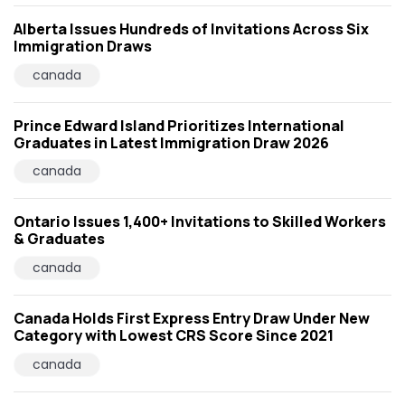
Alberta Issues Hundreds of Invitations Across Six
Immigration Draws
canada
Prince Edward Island Prioritizes International
Graduates in Latest Immigration Draw 2026
canada
Ontario Issues 1,400+ Invitations to Skilled Workers
& Graduates
canada
Canada Holds First Express Entry Draw Under New
Category with Lowest CRS Score Since 2021
canada