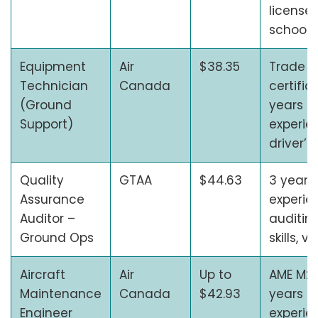
license,
school 
Equipment
Air
$38.35
Trade
Technician
Canada
certific
(Ground
years o
Support)
experien
driver’s
Quality
GTAA
$44.63
3 years 
Assurance
experie
Auditor –
auditin
Ground Ops
skills, v
Aircraft
Air
Up to
AME M2 
Maintenance
Canada
$42.93
years o
Engineer
experie