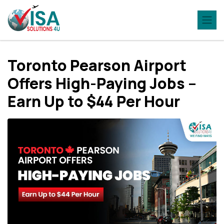
Toronto Pearson Airport
Offers High-Paying Jobs –
Earn Up to $44 Per Hour