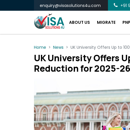
enquiry@visasolutions4u.com
+91 9
ABOUT US
MIGRATE
PN
Home
News
UK University Offers Up to 10
UK University Offers U
Reduction for 2025-26