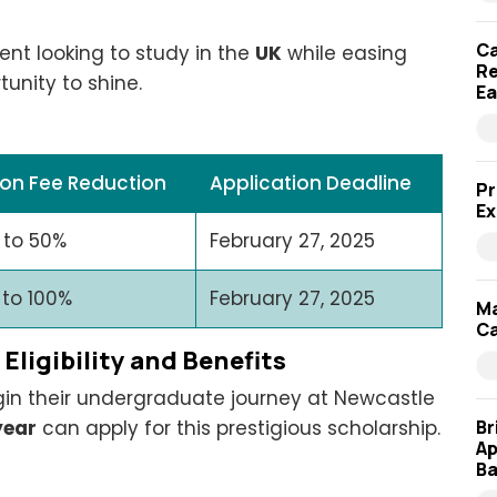
Ca
dent looking to study in the
UK
while easing
Re
tunity to shine.
Ea
ion Fee Reduction
Application Deadline
Pr
Ex
 to 50%
February 27, 2025
 to 100%
February 27, 2025
Ma
Ca
ligibility and Benefits
gin their undergraduate journey at Newcastle
Br
year
can apply for this prestigious scholarship.
Ap
Ba