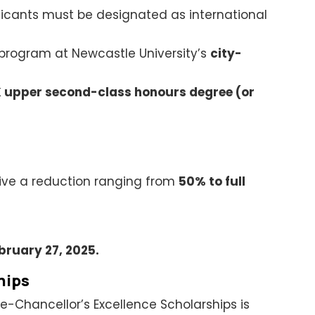
pplicants must be designated as international
 program at Newcastle University’s
city-
 upper second-class honours degree (or
ive a reduction ranging from
50% to full
bruary 27, 2025.
hips
ce-Chancellor’s Excellence Scholarships is