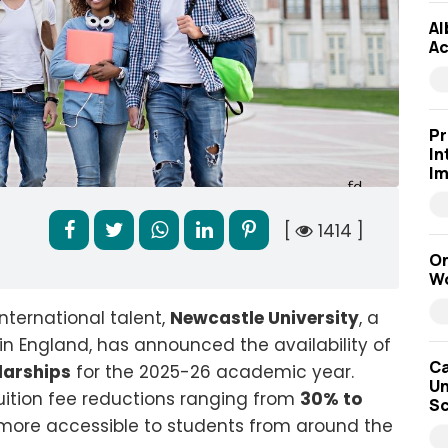
Al
Ac
Pr
In
Im
[
1414 ]
On
Wo
nternational talent,
Newcastle University
, a
n in England, has announced the availability of
Ca
larships
for the 2025-26 academic year.
Un
tuition fee reductions ranging from
30% to
Sc
more accessible to students from around the