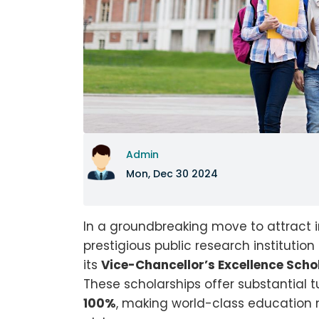
Admin
Mon, Dec 30 2024
In a groundbreaking move to attract i
prestigious public research institutio
its
Vice-Chancellor’s Excellence Scho
These scholarships offer substantial 
100%
, making world-class education 