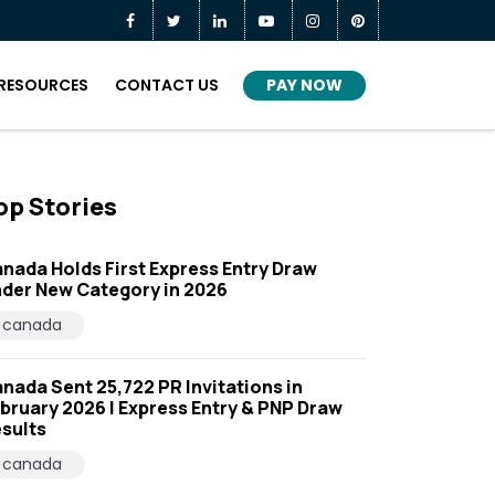
PAY NOW
RESOURCES
CONTACT US
op Stories
nada Holds First Express Entry Draw
der New Category in 2026
canada
nada Sent 25,722 PR Invitations in
bruary 2026 | Express Entry & PNP Draw
sults
canada