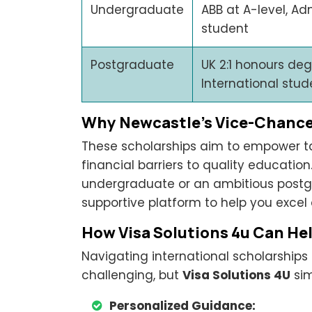
Undergraduate
ABB at A-level, Adm
student
Postgraduate
UK 2:1 honours deg
International stud
Why Newcastle’s Vice-Chancel
These scholarships aim to empower t
financial barriers to quality educatio
undergraduate or an ambitious postgr
supportive platform to help you excel
How Visa Solutions 4u Can Hel
Navigating international scholarship
challenging, but
Visa Solutions 4U
sim
Personalized Guidance: