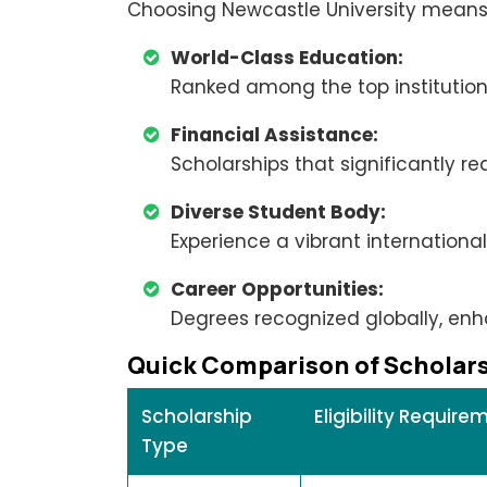
Choosing Newcastle University means
World-Class Education:
Ranked among the top institutions
Financial Assistance:
Scholarships that significantly re
Diverse Student Body:
Experience a vibrant internation
Career Opportunities:
Degrees recognized globally, enh
Quick Comparison of Scholar
Scholarship
Eligibility Require
Type