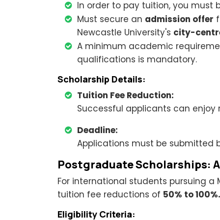
In order to pay tuition, you must 
Must secure an
admission offer
f
Newcastle University's
city-cent
A minimum academic requireme
qualifications is mandatory.
Scholarship Details:
Tuition Fee Reduction:
Successful applicants can enjoy
Deadline:
Applications must be submitted 
Postgraduate Scholarships: 
For international students pursuing a 
tuition fee reductions of
50% to 100%
Eligibility Criteria: