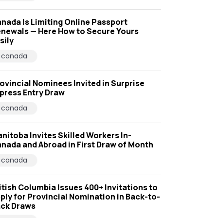
nada Is Limiting Online Passport
newals — Here How to Secure Yours
sily
canada
ovincial Nominees Invited in Surprise
press Entry Draw
canada
nitoba Invites Skilled Workers In-
nada and Abroad in First Draw of Month
canada
itish Columbia Issues 400+ Invitations to
ply for Provincial Nomination in Back-to-
ck Draws