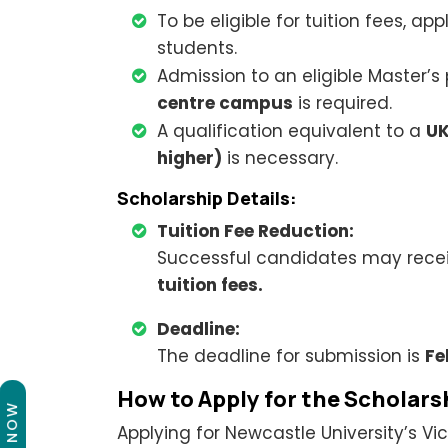
To be eligible for tuition fees, a
students.
Admission to an eligible Master’s
centre campus
is required.
A qualification equivalent to a
UK
higher)
is necessary.
Scholarship Details:
Tuition Fee Reduction:
Successful candidates may rece
tuition fees.
Deadline:
The deadline for submission is
Fe
How to Apply for the Scholars
Applying for Newcastle University’s Vi