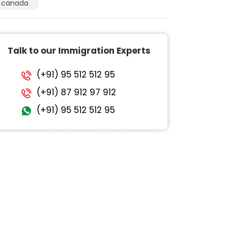
canada
Talk to our Immigration Experts
(+91) 95 512 512 95
(+91) 87 912 97 912
(+91) 95 512 512 95