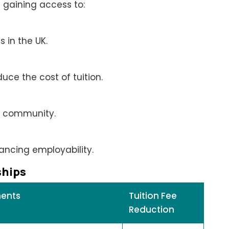
 gaining access to:
 in the UK.
duce the cost of tuition.
al community.
ancing employability.
ships
ments
Tuition Fee
Reduction