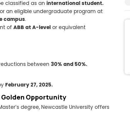
be classified as an
international student.
or an eligible undergraduate program at
re campus
.
nt of
ABB at A-level
or equivalent
 reductions between
30% and 50%.
by
February 27, 2025.
A Golden Opportunity
Master’s degree, Newcastle University offers
.