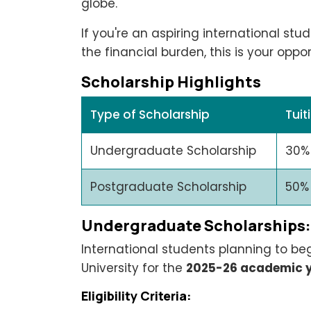
globe.
If you're an aspiring international stu
the financial burden, this is your oppor
Scholarship Highlights
Type of Scholarship
Tuit
Undergraduate Scholarship
30%
Postgraduate Scholarship
50%
Undergraduate Scholarships: E
International students planning to be
University for the
2025-26 academic 
Eligibility Criteria: