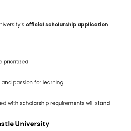
niversity’s
official scholarship application
rioritized.
and passion for learning.
ed with scholarship requirements will stand
stle University