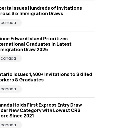
berta Issues Hundreds of Invitations
ross Six Immigration Draws
canada
ince Edward Island Prioritizes
ternational Graduates in Latest
migration Draw 2026
canada
tario Issues 1,400+ Invitations to Skilled
rkers & Graduates
canada
nada Holds First Express Entry Draw
der New Category with Lowest CRS
ore Since 2021
canada