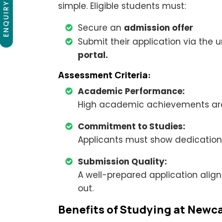
ENQUIRY NOW
simple. Eligible students must:
Secure an
admission offer
Submit their application via the u
portal.
Assessment Criteria:
Academic Performance:
High academic achievements are p
Commitment to Studies:
Applicants must show dedication 
Submission Quality:
A well-prepared application align
out.
Benefits of Studying at Newca