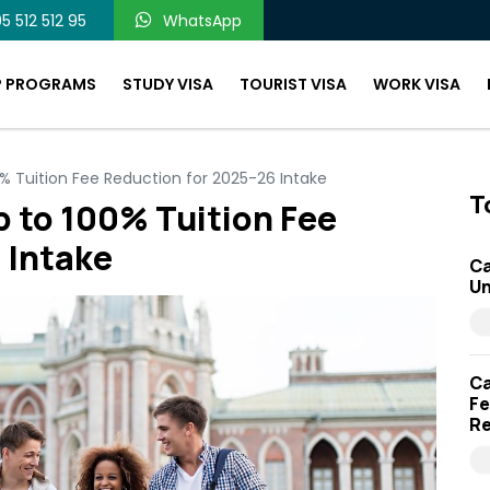
5 512 512 95
WhatsApp
P PROGRAMS
STUDY VISA
TOURIST VISA
WORK VISA
0% Tuition Fee Reduction for 2025-26 Intake
T
p to 100% Tuition Fee
 Intake
Ca
Un
Ca
Fe
Re