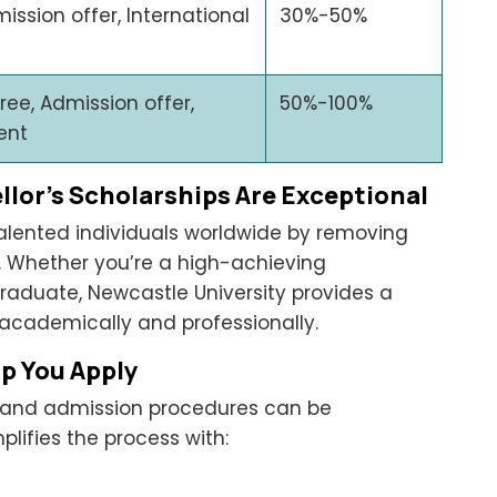
ission offer, International
30%-50%
ree, Admission offer,
50%-100%
ent
lor’s Scholarships Are Exceptional
alented individuals worldwide by removing
n. Whether you’re a high-achieving
aduate, Newcastle University provides a
 academically and professionally.
p You Apply
s and admission procedures can be
plifies the process with: